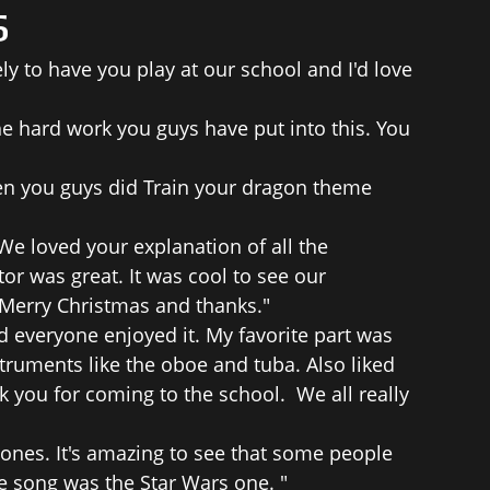
s
ly to have you play at our school and I'd love
he hard work you guys have put into this. You
en you guys did Train your dragon theme
 loved your explanation of all the
r was great. It was cool to see our
 Merry Christmas and thanks."
 everyone enjoyed it. My favorite part was
ruments like the oboe and tuba. Also liked
 you for coming to the school. We all really
ones. It's amazing to see that some people
e song was the Star Wars one. "