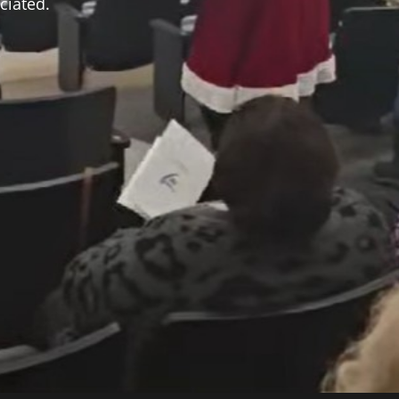
ciated.
,