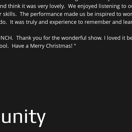
d think it was very lovely. We enjoyed listening to
skills. The performance made us be inspired to work
 do. It was truly and experience to remember and lear
NCH. Thank you for the wonderful show. I loved it b
ool. Have a Merry Christmas! "
unity