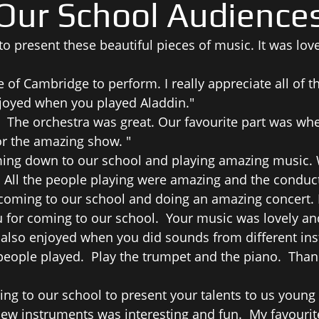
Our School Audience
o present these beautiful pieces of music. It was love
of Cambridge to perform. I really appreciate all of t
enjoyed when you played Aladdin."
 The orchestra was great. Our favourite part was wh
or the amazing show. "
ng down to our school and playing amazing music. We
 All the people playing were amazing and the conducto
 coming to our school and doing an amazing concert.
for coming to our school. Your music was lovely and
also enjoyed when you did sounds from different inst
eople played. Play the trumpet and the piano. Thank
ng to our school to present your talents to us young 
 new instruments was interesting and fun. My favourit