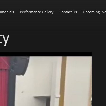
imonials
Performance Gallery
Contact Us
Upcoming Eve
ty