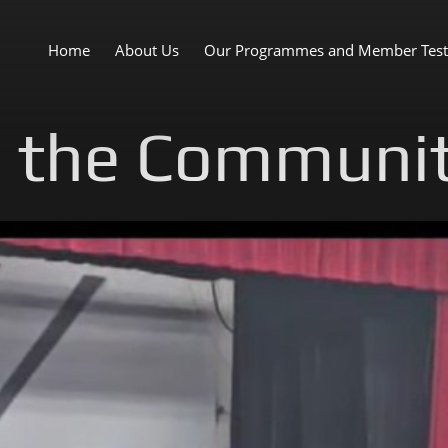
Home
About Us
Our Programmes and Member Test
n the Communi