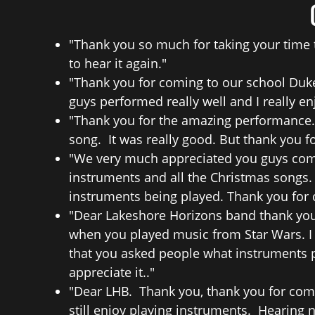
"Thank you so much for taking your time t
to hear it again."
"Thank you for coming to our school Duke 
guys performed really well and I really 
"Thank you for the amazing performance.
song. It was really good. But thank you f
"We very much appreciated you guys comi
instruments and all the Christmas songs.
instruments being played. Thank you for
"Dear Lakeshore Horizons band thank you 
when you played music from Star Wars. I 
that you asked people what instruments p
appreciate it.."
"Dear LHB. Thank you, thank you for comi
still enjoy playing instruments. Hearing