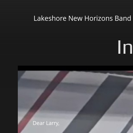
Lakeshore New Horizons Band
I
Dear Larry,