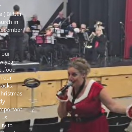
r
e ( BLUE)
hurch in
 December
 our
w year.
e ,food
n our
racks.
 Christmas
ly
important
 us.
ity to