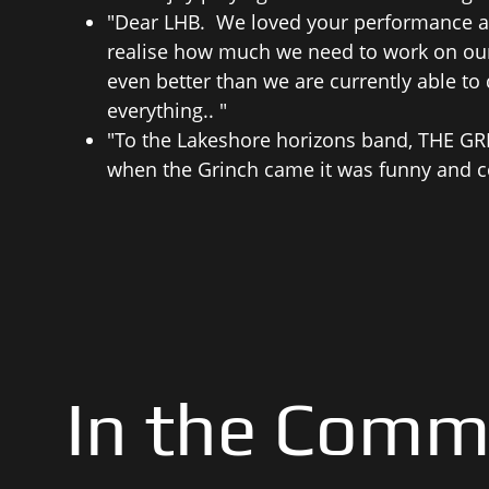
"Dear LHB. We loved your performance an
realise how much we need to work on our 
even better than we are currently able to
everything.. "
"To the Lakeshore horizons band, THE GRI
when the Grinch came it was funny and c
In the Comm