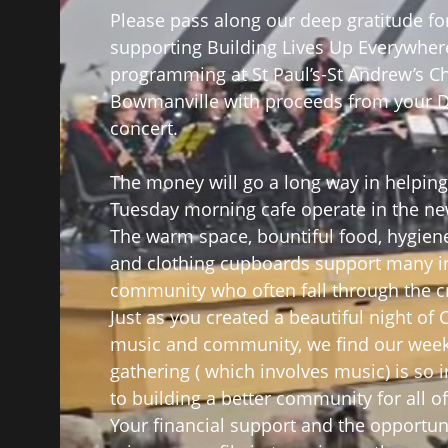
Please pass along our deep gratitude fo
supporting Building Lives Up Everywher
programming at St Paul’s-St Andrew’s C
Bowmanville with proceeds from your
concert.
The money will go a long way in helping
Tuesday morning cafe operate in the ne
The warm space, bountiful food, hygien
and clothing cupboards support many i
community who often fall through the c
Just as you created a beautiful night of
music and community, we find our week
gathering ( which involves music) is so 
to building a better community for all of
Your financial support and the opportun