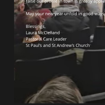
raise our profile in town is greatly appre
May your new year unfold in good ways
Blessings,
Laura McClelland
Pastoral Care Leader
St Paul’s and St Andrew’s Church