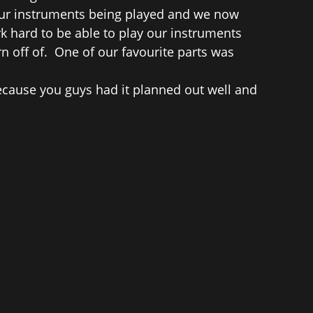
 our instruments being played and we now
 hard to be able to play our instruments
n off of. One of our favourite parts was
ecause you guys had it planned out well and