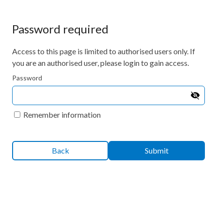
Password required
Access to this page is limited to authorised users only. If
you are an authorised user, please login to gain access.
Password
Remember information
Back