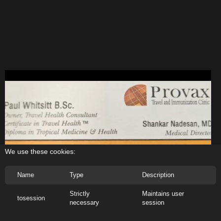
We use these cookies:
Name
Type
Description
Strictly
Maintains user
tosession
necessary
session