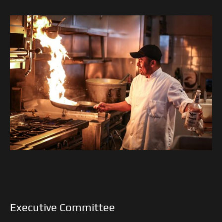
Executive Committee