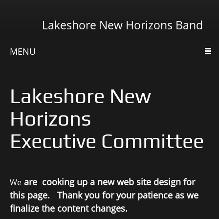
Lakeshore New Horizons Band
MENU
Lakeshore New
Horizons
Executive Committee
are cooking up a new web site design for
We
this page. Thank you for your patience as we
finalize the content changes.